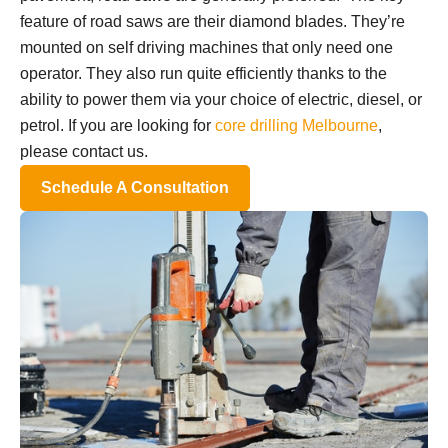
feature of road saws are their diamond blades. They’re
mounted on self driving machines that only need one
operator. They also run quite efficiently thanks to the
ability to power them via your choice of electric, diesel, or
petrol. If you are looking for
core drilling Melbourne
,
please contact us.
Schedule A Consultation