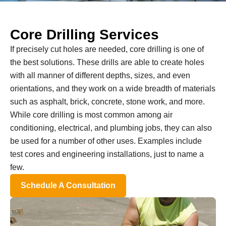
Core Drilling Services
If precisely cut holes are needed, core drilling is one of
the best solutions. These drills are able to create holes
with all manner of different depths, sizes, and even
orientations, and they work on a wide breadth of materials
such as asphalt, brick, concrete, stone work, and more.
While core drilling is most common among air
conditioning, electrical, and plumbing jobs, they can also
be used for a number of other uses. Examples include
test cores and engineering installations, just to name a
few.
Schedule A Consultation