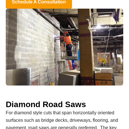
Schedule A Consultation
Diamond Road Saws
For diamond style cuts that span horizontally oriented
surfaces such as bridge decks, driveways, flooring, and
pavement, road saws are generally preferred. The key