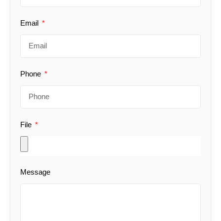
Email
Phone
File
Message