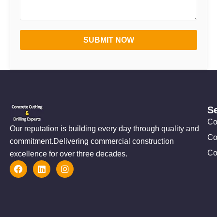
SUBMIT NOW
S
Co
Our reputation is building every day through quality and
Co
commitment.Delivering commercial construction
Co
excellence for over three decades.