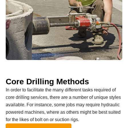
Core Drilling Methods
In order to facilitate the many different tasks required of
core drilling services, there are a number of unique styles
available. For instance, some jobs may require hydraulic
powered machines, where as others might be best suited
for the likes of bolt on or suction rigs.