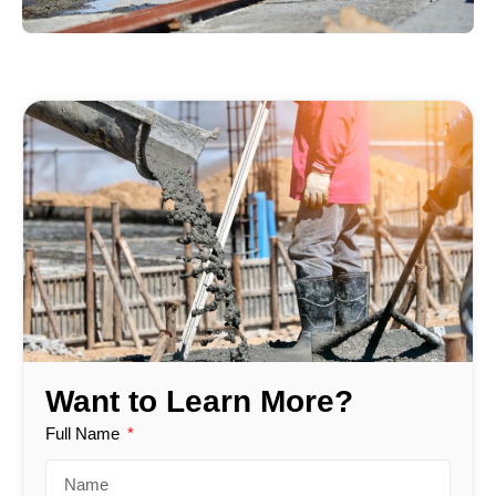
Want to Learn More?
Full Name