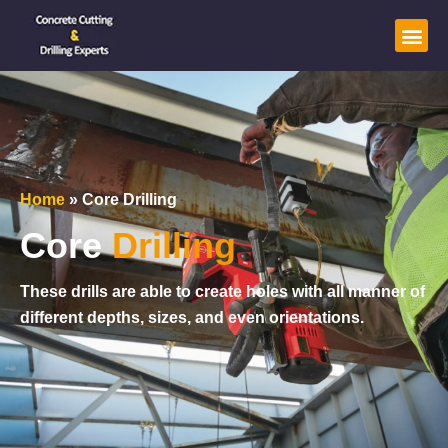
Home
»
Core Drilling
Core
Drilling
These drills are able to create holes with all manner of
different depths, sizes, and even orientations.