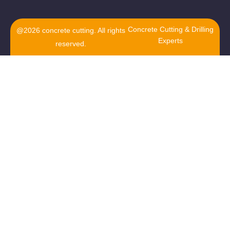
Concrete Cutting & Drilling
@2026 concrete cutting. All rights
Experts
reserved.